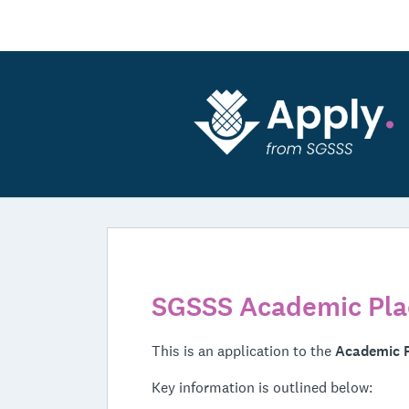
SGSSS Academic Pla
This is an application to the
Academic 
Key information is outlined below: