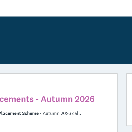
cements - Autumn 2026
Placement Scheme
- Autumn 2026 call.