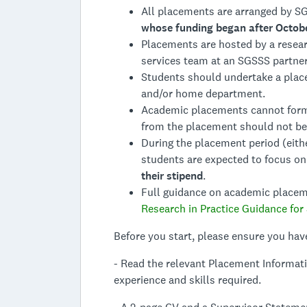
All placements are arranged by S
whose funding began after Octob
Placements are hosted by a resear
services team at an SGSSS partner 
Students should undertake a plac
and/or home department.
Academic placements cannot form 
from the placement should not be 
During the placement period (eith
students are expected to focus on
their stipend
.
Full guidance on academic placemen
Research in Practice Guidance for
Before you start, please ensure you hav
- Read the relevant Placement Informat
experience and skills required.