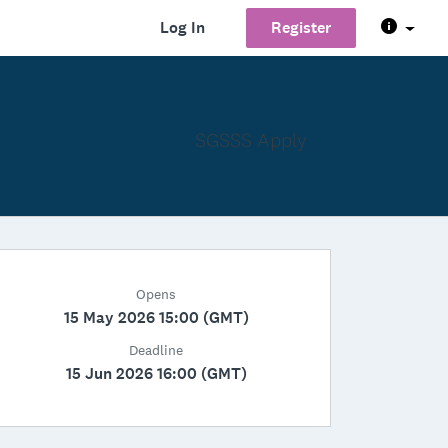
Log In
Register
SGSSS Apply
Opens
15 May 2026 15:00 (GMT)
Deadline
15 Jun 2026 16:00 (GMT)