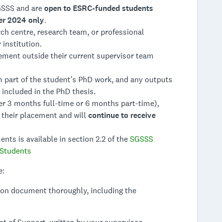
GSSS and are
open to ESRC-funded students
er 2024 only
.
ch centre, research team, or professional
institution.
ement outside their current supervisor team
part of the student’s PhD work, and any outputs
included in the PhD thesis.
er 3 months full-time or 6 months part-time),
 their placement and will
continue to receive
ts is available in section 2.2 of the
SGSSS
 Students
e:
ion document thoroughly, including the